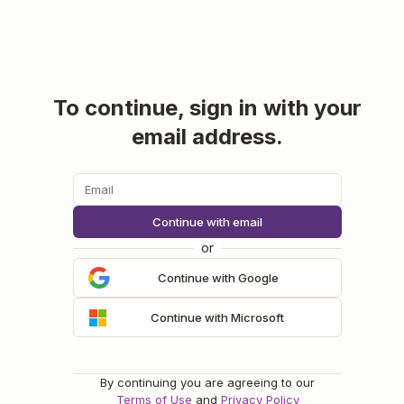
To continue, sign in with your
email address.
Continue with email
or
Continue with Google
Continue with Microsoft
By continuing you are agreeing to our
Terms of Use
and
Privacy Policy