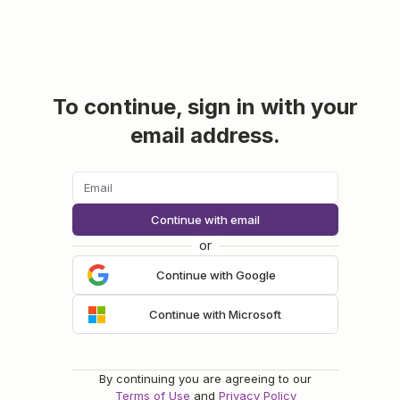
To continue, sign in with your
email address.
Continue with email
or
Continue with Google
Continue with Microsoft
By continuing you are agreeing to our
Terms of Use
and
Privacy Policy